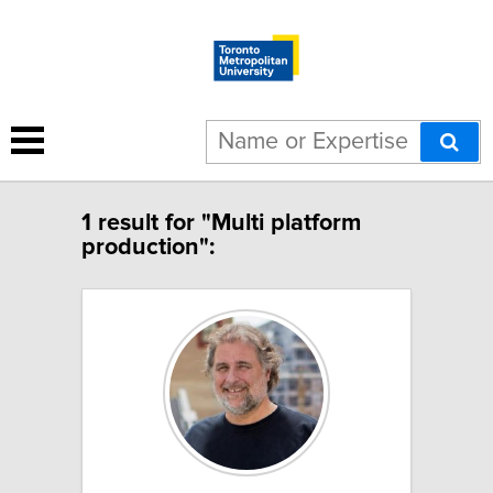
1 result for "Multi platform
production":