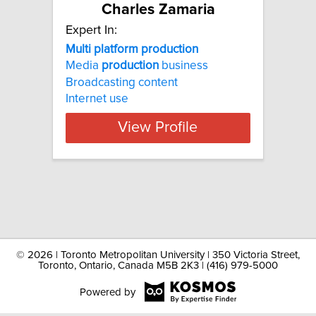
Charles Zamaria
Expert In:
Multi platform production
Media
production
business
Broadcasting content
Internet use
View Profile
©
2026 | Toronto Metropolitan University | 350 Victoria Street,
Toronto, Ontario, Canada M5B 2K3 | (416) 979-5000
Powered by