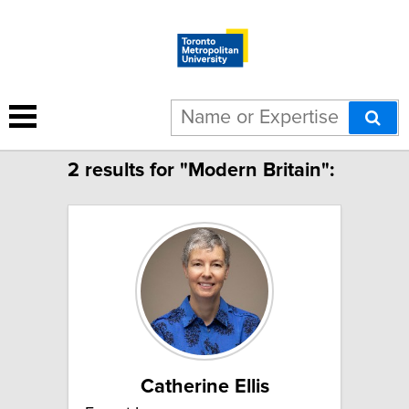
Limit to French speakers
2 results for "Modern Britain":
Catherine Ellis