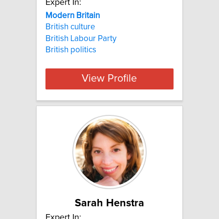
Expert In:
Modern Britain
British culture
British Labour Party
British politics
View Profile
Sarah Henstra
Expert In: