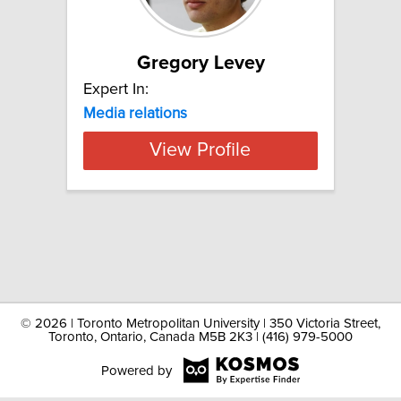
Gregory Levey
Expert In:
Media relations
View Profile
©
2026 | Toronto Metropolitan University | 350 Victoria Street,
Toronto, Ontario, Canada M5B 2K3 | (416) 979-5000
Powered by