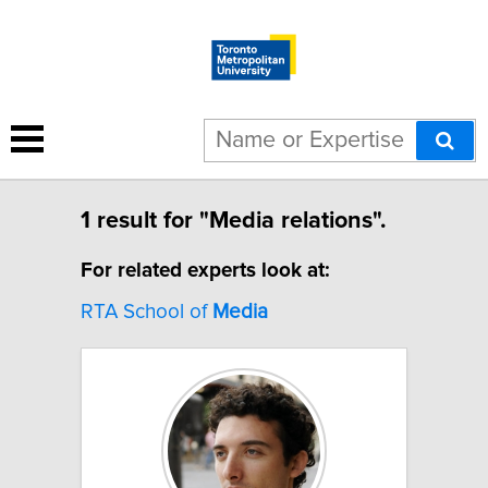
1 result for "Media relations".
For related experts look at:
RTA School of
Media