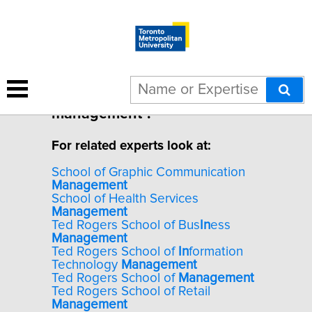
1 result for "Leadership in IT
management".
For related experts look at:
School of Graphic Communication
Management
School of Health Services
Management
Ted Rogers School of Bus
In
ess
Management
Ted Rogers School of
In
formation
Technology
Management
Ted Rogers School of
Management
Ted Rogers School of Retail
Management