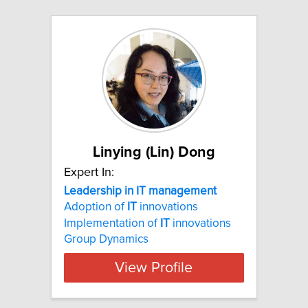
Linying (Lin) Dong
Expert In:
Leadership in IT management
Adoption of
IT
innovations
Implementation of
IT
innovations
Group Dynamics
View Profile