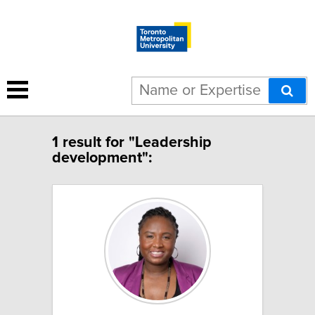
1 result for "Leadership
development":