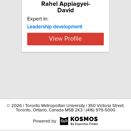
Rahel Appiagyei-
David
Expert In:
Leadership development
View Profile
©
2026 | Toronto Metropolitan University | 350 Victoria Street,
Toronto, Ontario, Canada M5B 2K3 | (416) 979-5000
Powered by