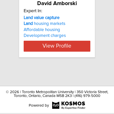
David Amborski
Expert In:
Land value capture
Land
housing markets
Affordable housing
Development charges
View Profile
©
2026 | Toronto Metropolitan University | 350 Victoria Street,
Toronto, Ontario, Canada M5B 2K3 | (416) 979-5000
Powered by