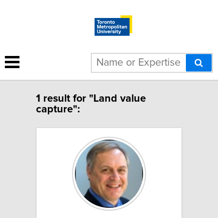
1 result for "Land value
capture":