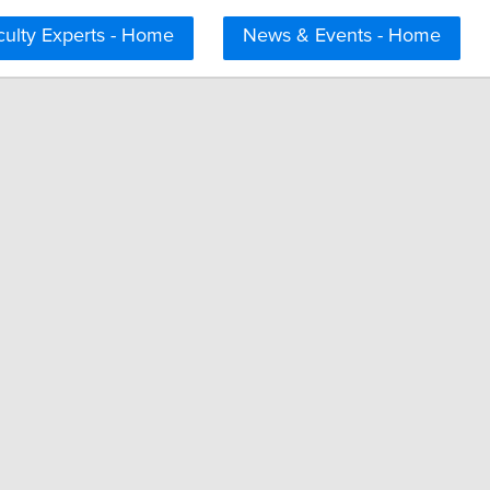
culty Experts - Home
News & Events - Home