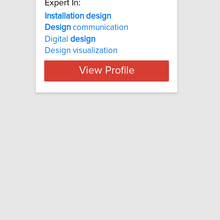
Expert In:
Installation design
Design
communication
Digital
design
Design visualization
View Profile