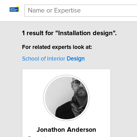
1 result for "Installation design".
For related experts look at:
School of Interior
Design
Jonathon Anderson