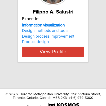
Filippo A. Salustri
Expert In:
Information visualization
Design methods and tools
Design process improvement
Product design
View Profile
©
2026 | Toronto Metropolitan University | 350 Victoria Street,
Toronto, Ontario, Canada M5B 2K3 | (416) 979-5000