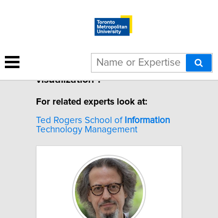
1 result for "Information
visualization".
For related experts look at:
Ted Rogers School of
Information
Technology Management