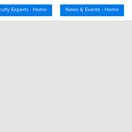
culty Experts - Home
News & Events - Home