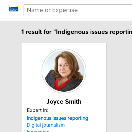
1 result for "Indigenous issues reporti
Joyce Smith
Expert In:
Indigenous issues reporting
Digital journalism