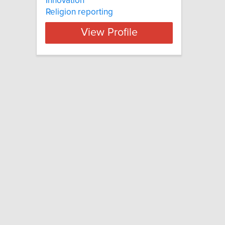
Innovation
Religion reporting
View Profile