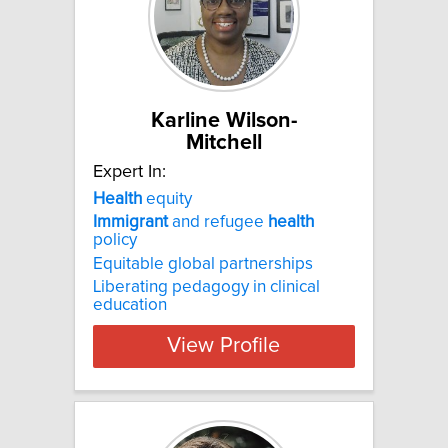
Karline Wilson-
Mitchell
Expert In:
Health
equity
Immigrant
and refugee
health
policy
Equitable global partnerships
Liberating pedagogy in clinical
education
View Profile