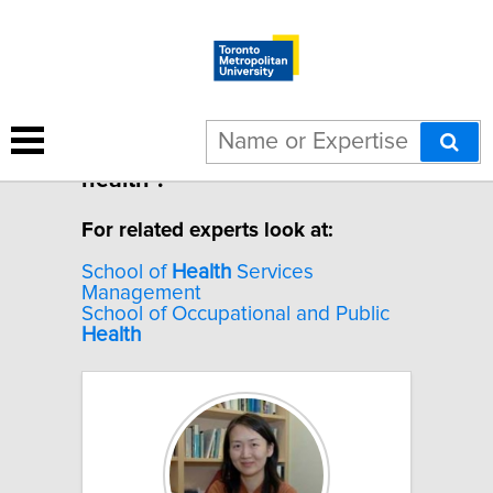
4 results for "Immigrant
health".
For related experts look at:
School of
Health
Services
Management
School of Occupational and Public
Health