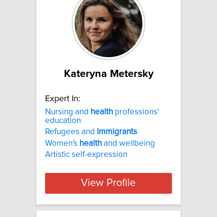
Kateryna Metersky
Expert In:
Nursing and
health
professions'
education
Refugees and
Immigrants
Women's
health
and wellbeing
Artistic self-expression
View Profile