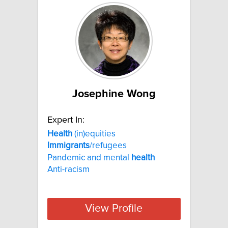
Josephine Wong
Expert In:
Health
(in)equities
Immigrants
/refugees
Pandemic and mental
health
Anti-racism
View Profile