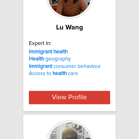
Lu Wang
Expert In:
Immigrant health
Health
geography
Immigrant
consumer behaviour
Access to
health
care
View Profile