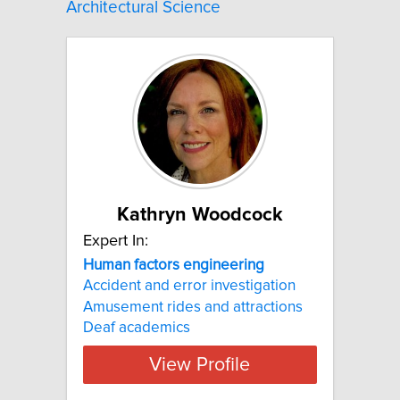
Architectural Science
Kathryn Woodcock
Expert In:
Human factors engineering
Accident and error investigation
Amusement rides and attractions
Deaf academics
View Profile