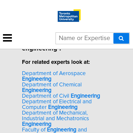
1 result for "Human factors
engineering".
For related experts look at:
Department of Aerospace
Engineering
Department of Chemical
Engineering
Department of Civil
Engineering
Department of Electrical and
Computer
Engineering
Department of Mechanical,
Industrial and Mechatronics
Engineering
Faculty of
Engineering
and