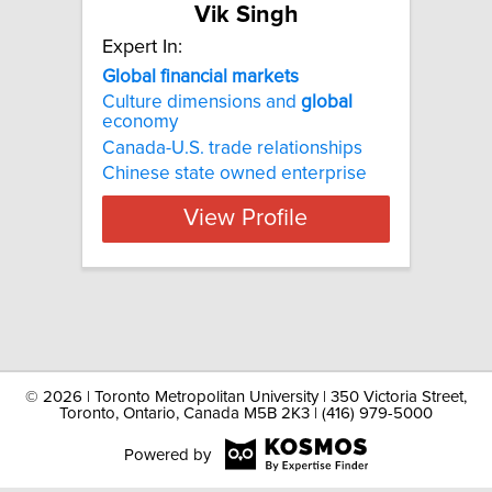
Vik Singh
Expert In:
Global financial markets
Culture dimensions and
global
economy
Canada-U.S. trade relationships
Chinese state owned enterprise
View Profile
©
2026 | Toronto Metropolitan University | 350 Victoria Street,
Toronto, Ontario, Canada M5B 2K3 | (416) 979-5000
Powered by