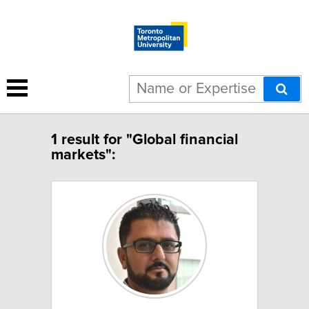
1 result for "Global financial
markets":