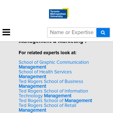
1 result for "Destination
Management & Marketing".
For related experts look at:
School of Graphic Communication
Management
School of Health Services
Management
Ted Rogers School of Business
Management
Ted Rogers School of Information
Technology
Management
Ted Rogers School of
Management
Ted Rogers School of Retail
Management