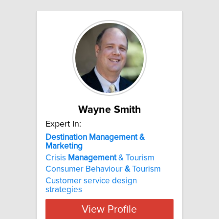
Wayne Smith
Expert In:
Destination Management &
Marketing
Crisis
Management
& Tourism
Consumer Behaviour
&
Tourism
Customer service design
strategies
View Profile