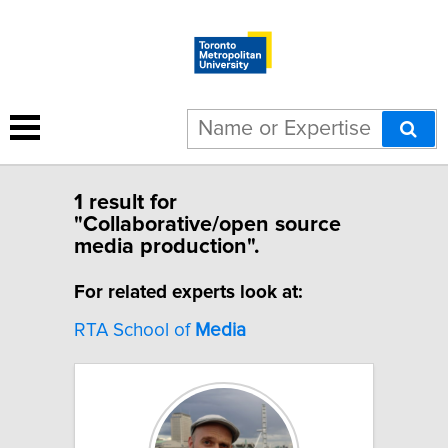
1 result for
"Collaborative/open source
media production".
For related experts look at:
RTA School of
Media