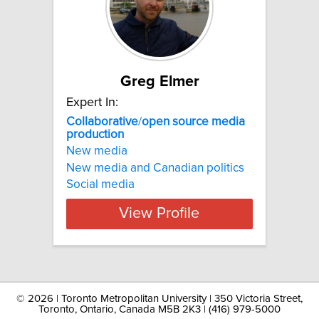
Greg Elmer
Expert In:
Collaborative
/
open
source
media
production
New media
New media and Canadian politics
Social media
View Profile
©
2026 | Toronto Metropolitan University | 350 Victoria Street,
Toronto, Ontario, Canada M5B 2K3 | (416) 979-5000