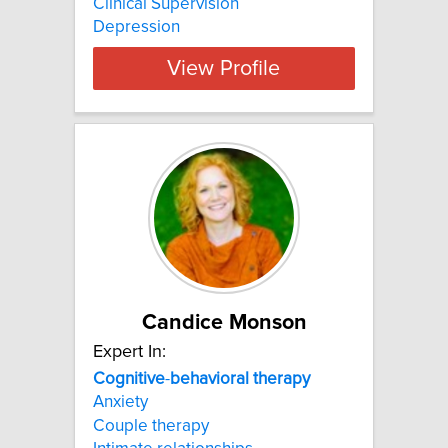
Clinical Supervision
Depression
View Profile
Candice Monson
Expert In:
Cognitive
-
behavioral
therapy
Anxiety
Couple therapy