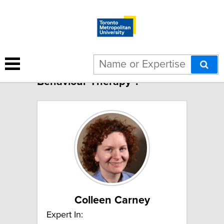
5 results for "Cognitive
Behaviour Therapy":
Colleen Carney
Expert In: