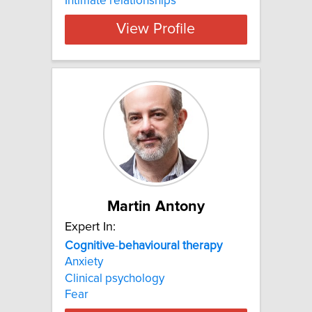
Intimate relationships
View Profile
Martin Antony
Expert In:
Cognitive
-
behavioural
therapy
Anxiety
Clinical psychology
Fear