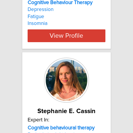
Cognitive Behaviour Therapy
Depression
Fatigue
Insomnia
View Profile
Stephanie E. Cassin
Expert In:
Cognitive
behavioural
therapy