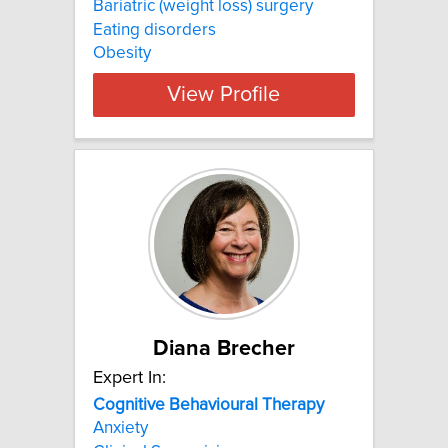
Bariatric (weight loss) surgery
Eating disorders
Obesity
View Profile
Diana Brecher
Expert In:
Cognitive
Behavioural
Therapy
Anxiety