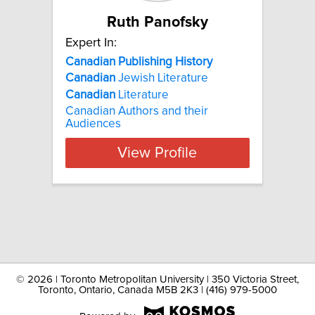
Ruth Panofsky
Expert In:
Canadian Publishing History
Canadian
Jewish Literature
Canadian
Literature
Canadian Authors and their
Audiences
View Profile
©
2026 | Toronto Metropolitan University | 350 Victoria Street,
Toronto, Ontario, Canada M5B 2K3 | (416) 979-5000