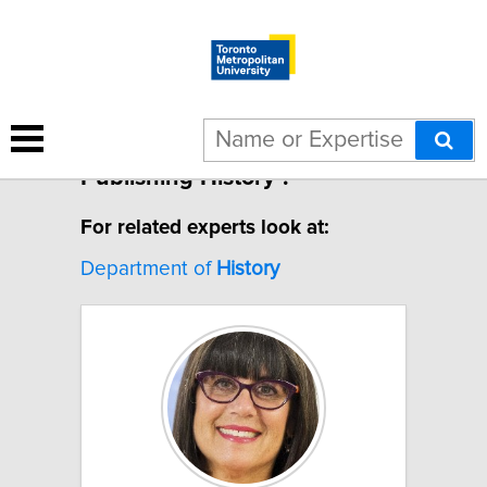
1 result for "Canadian
Publishing History".
For related experts look at:
Department of
History