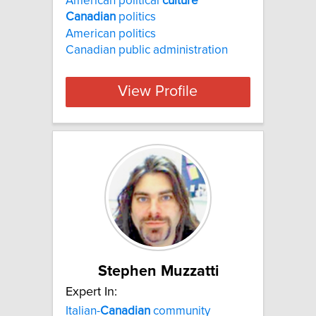
American political
culture
Canadian
politics
American politics
Canadian public administration
View Profile
Stephen Muzzatti
Expert In:
Italian-
Canadian
community