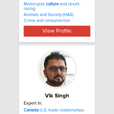
Motorcycle
culture
and street-
racing
Animals and Society (HAS)
Crime and consumerism
View Profile
Vik Singh
Expert In:
Canada
-U.S. trade relationships