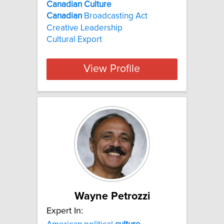
Canadian Culture
Canadian
Broadcasting Act
Creative Leadership
Cultural Export
View Profile
Wayne Petrozzi
Expert In: