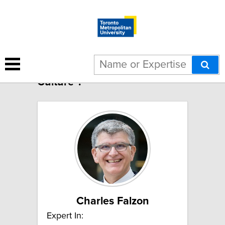
4 results for "Canadian
Culture":
Charles Falzon
Expert In: