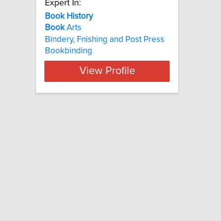
Expert In:
Book History
Book
Arts
Bindery, Fnishing and Post Press
Bookbinding
View Profile