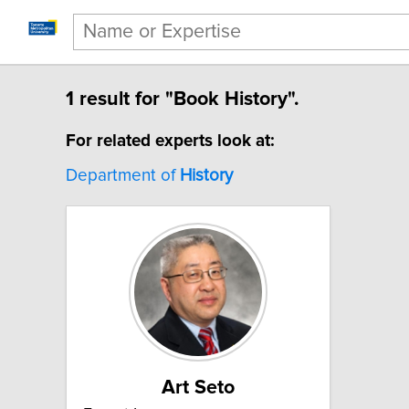
1 result for "Book History".
For related experts look at:
Department of
History
Art Seto