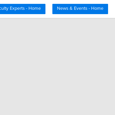
culty Experts - Home
News & Events - Home