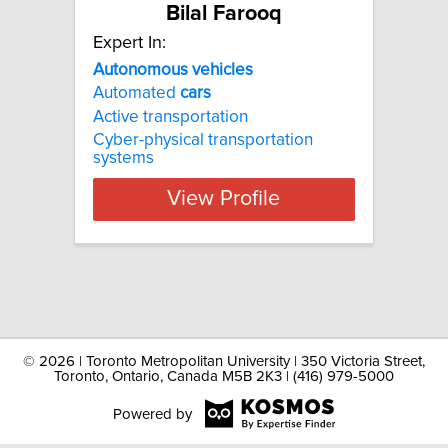
Bilal Farooq
Expert In:
Autonomous vehicles
Automated
cars
Active transportation
Cyber-physical transportation
systems
View Profile
©
2026 | Toronto Metropolitan University | 350 Victoria Street,
Toronto, Ontario, Canada M5B 2K3 | (416) 979-5000
Powered by