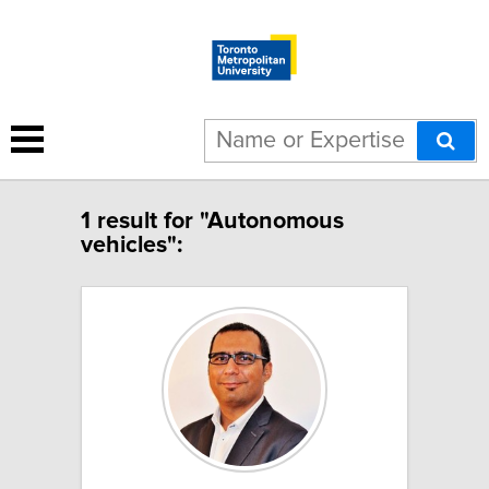
1 result for "Autonomous
vehicles":