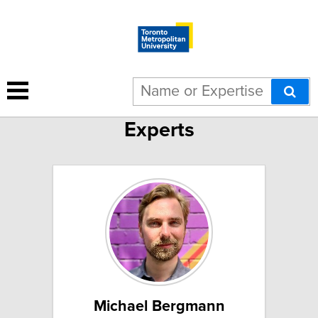
School of Performance
Experts
Michael Bergmann