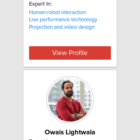
Expert In:
Human-robot interaction
Live performance technology
Projection and video design
View Profile
Owais Lightwala