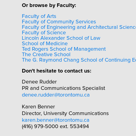
Or browse by Faculty:
Faculty of Arts
Faculty of Community Services
Faculty of Engineering and Architectural Scienc
Faculty of Science
Lincoln Alexander School of Law
School of Medicine
Ted Rogers School of Management
The Creative School
The G. Raymond Chang School of Continuing E
Don't hesitate to contact us:
Denee Rudder
PR and Communications Specialist
denee.rudder@torontomu.ca
Karen Benner
Director, University Communications
karen.benner@torontomu.ca
(416) 979-5000 ext. 553494