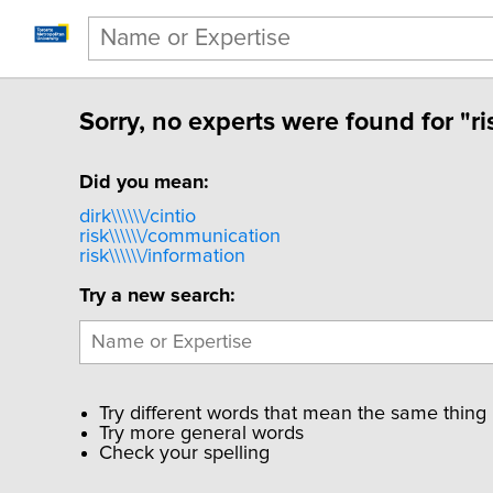
Sorry, no experts were found for "ri
Did you mean:
dirk\\\\\\/cintio
risk\\\\\\/communication
risk\\\\\\/information
Try a new search:
Try different words that mean the same thing
Try more general words
Check your spelling