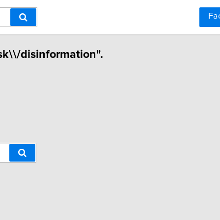
Fa
sk\\/disinformation".