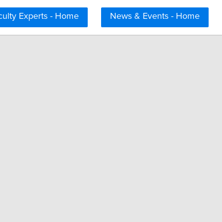
culty Experts - Home
News & Events - Home