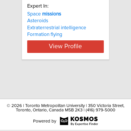
Expert In:
Space
missions
Asteroids
Extraterrestrial intelligence
Formation flying
View Profile
©
2026 | Toronto Metropolitan University | 350 Victoria Street,
Toronto, Ontario, Canada M5B 2K3 | (416) 979-5000
Powered by