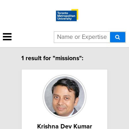
1 result for "missions":
Krishna Dev Kumar