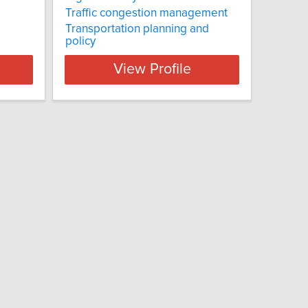
Traffic congestion management
Transportation planning and
policy
View Profile