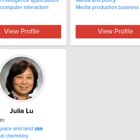
al intelligence applications
Media and policy
computer interaction
Media production business
View Profile
View Profile
Julia Lu
In:
space and land
use
cal chemistry