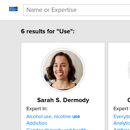
6 results for "Use":
Sarah S. Dermody
Expert In:
Expert 
Alcohol use, nicotine
use
Everyd
Addiction
Analyti