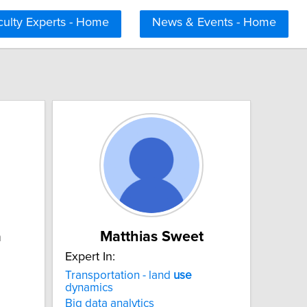
culty Experts - Home
News & Events - Home
a
Matthias Sweet
Expert In:
Transportation - land
use
dynamics
Big data analytics