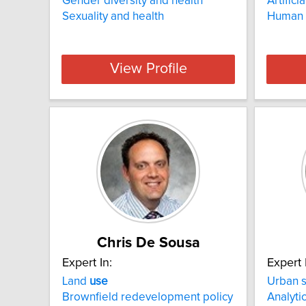
Gender diversity and health
Artifici
Sexuality and health
Human 
View Profile
Chris De Sousa
Expert In:
Expert 
Land
use
Urban 
Brownfield redevelopment policy
Analyti