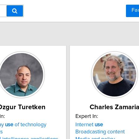
Fa
Ozgur Turetken
Charles Zamari
In:
Expert In:
ay
use
of technology
Internet
use
cs
Broadcasting content