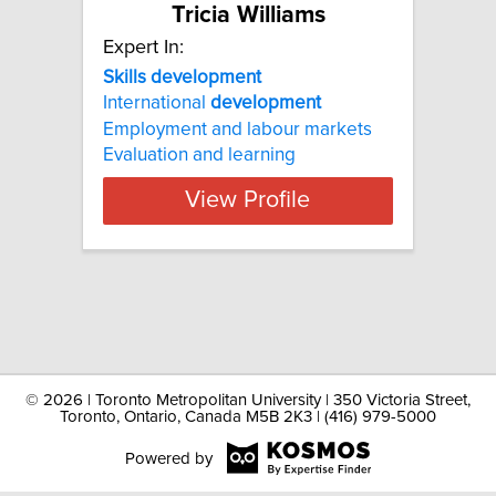
Tricia Williams
Expert In:
Skills development
International
development
Employment and labour markets
Evaluation and learning
View Profile
©
2026 | Toronto Metropolitan University | 350 Victoria Street,
Toronto, Ontario, Canada M5B 2K3 | (416) 979-5000
Powered by