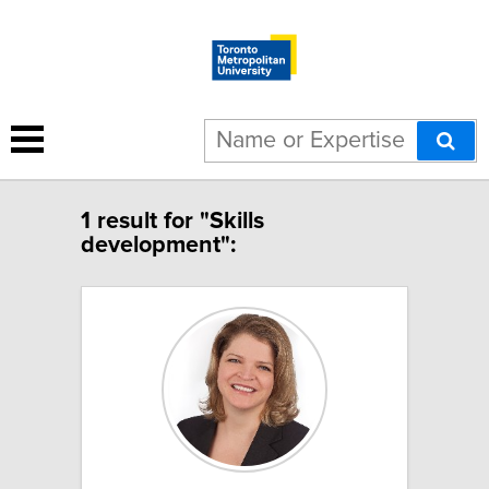
1 result for "Skills
development":