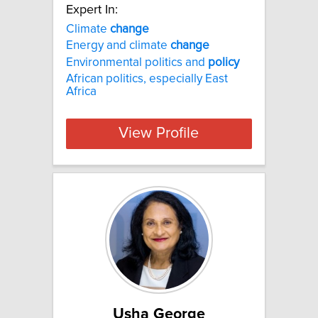
Expert In:
Climate
change
Energy and climate
change
Environmental politics and
policy
African politics, especially East
Africa
View Profile
Usha George