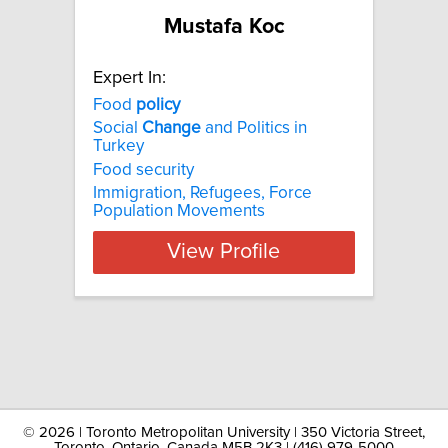
Mustafa Koc
Expert In:
Food
policy
Social
Change
and Politics in
Turkey
Food security
Immigration, Refugees, Force
Population Movements
View Profile
©
2026 | Toronto Metropolitan University | 350 Victoria Street,
Toronto, Ontario, Canada M5B 2K3 | (416) 979-5000