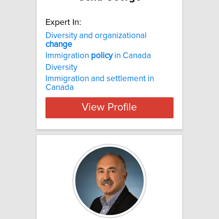
Expert In:
Diversity and organizational
change
Immigration
policy
in Canada
Diversity
Immigration and settlement in
Canada
View Profile