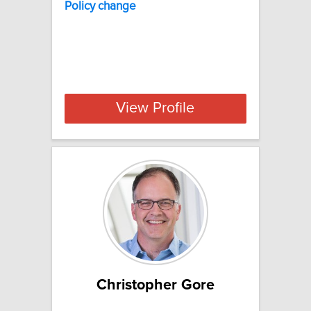
Policy change
View Profile
Christopher Gore