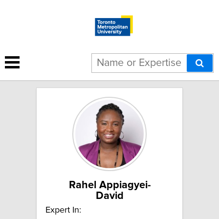
4 results for "Policy change":
Rahel Appiagyei-
David
Expert In: