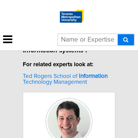
1 result for "Labour market
information systems".
For related experts look at:
Ted Rogers School of
Information
Technology Management