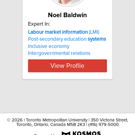
Noel Baldwin
Expert In:
Labour
market
information
(LMI)
Post-secondary education
systems
Inclusive economy
Intergovernmental relations
View Profile
©
2026 | Toronto Metropolitan University | 350 Victoria Street,
Toronto, Ontario, Canada M5B 2K3 | (416) 979-5000