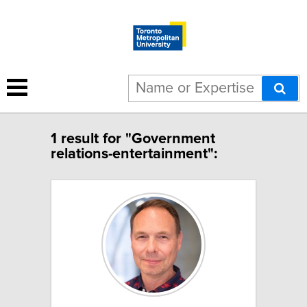
1 result for "Government
relations-entertainment":