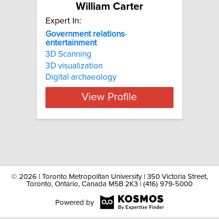
William Carter
Expert In:
Government
relations
-
entertainment
3D Scanning
3D visualization
Digital archaeology
View Profile
©
2026 | Toronto Metropolitan University | 350 Victoria Street,
Toronto, Ontario, Canada M5B 2K3 | (416) 979-5000
Powered by