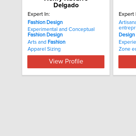
Delgado
Expert In:
Expert 
Fashion Design
Artisan
entrep
Experimental and Conceptual
Fashion
Design
Design
Arts and
Fashion
Experie
Apparel Sizing
Zone e
View Profile