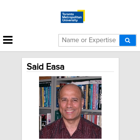
Said Easa