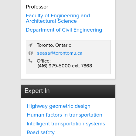
Professor
Faculty of Engineering and
Architectural Science
Department of Civil Engineering
Toronto, Ontario
seasa@torontomu.ca
Office:
(416) 979-5000 ext. 7868
Expert In
Highway geometric design
Human factors in transportation
Intelligent transportation systems
Road safety