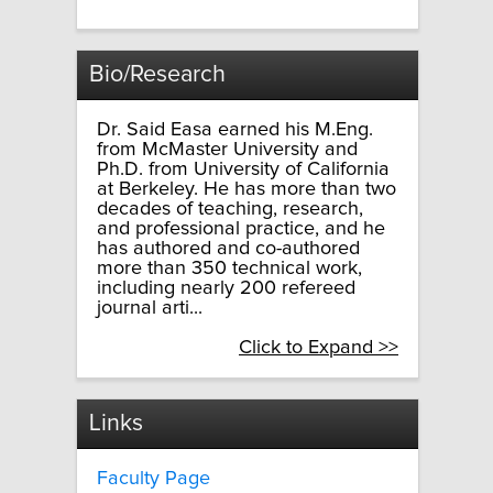
Bio/Research
Dr. Said Easa earned his M.Eng.
from McMaster University and
Ph.D. from University of California
at Berkeley. He has more than two
decades of teaching, research,
and professional practice, and he
has authored and co-authored
more than 350 technical work,
including nearly 200 refereed
journal arti...
Click to Expand >>
Links
Faculty Page