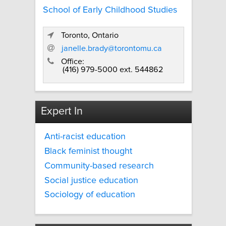
School of Early Childhood Studies
Toronto, Ontario
janelle.brady@torontomu.ca
Office:
(416) 979-5000 ext. 544862
Expert In
Anti-racist education
Black feminist thought
Community-based research
Social justice education
Sociology of education