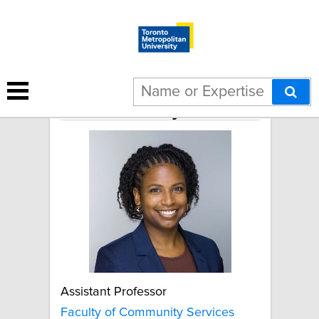
Janelle Brady
Assistant Professor
Faculty of Community Services