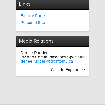
Links
Faculty Page
Personal Site
Media Relations
Denee Rudder
PR and Communications Specialist
denee.rudder@torontomu.ca
Click to Expand >>